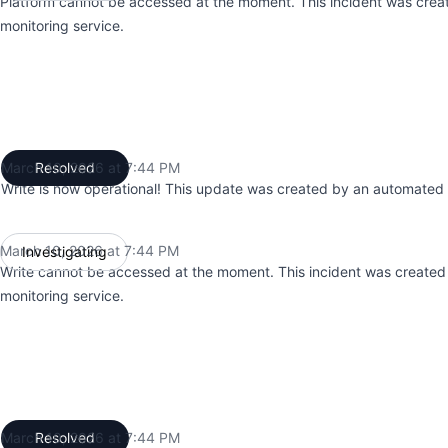
Platform cannot be accessed at the moment. This incident was cre
monitoring service.
March 10, 2026 at 7:44 PM
Resolved
UTC
Write is now operational! This update was created by an automated 
March 10, 2026 at 7:44 PM
Investigating
UTC
Write cannot be accessed at the moment. This incident was create
monitoring service.
March 10, 2026 at 7:44 PM
Resolved
UTC