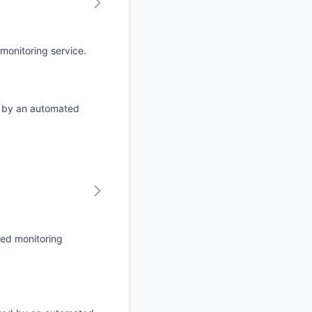
monitoring service.
d by an automated
ted monitoring