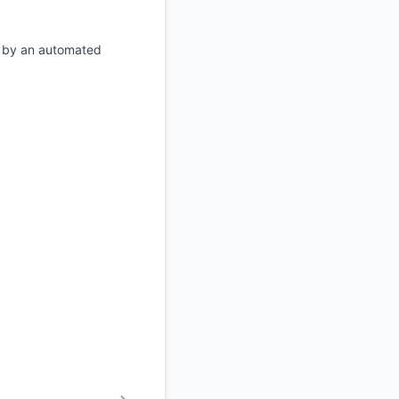
d by an automated