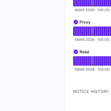
MAR 2026
·
100.0
%
PREVIOUS PAGE
Proxy
Proxy - Operational
Read uptime graph 
MAR 2026
·
100.0
%
PREVIOUS PAGE
Read
Read - Operational
Read uptime graph 
MAR 2026
·
100.0
%
PREVIOUS PAGE
NOTICE HISTORY