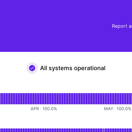
Report a
All systems operational
al
or Platform
APR
·
100.0
%
MAY
·
100.0
%
or Write