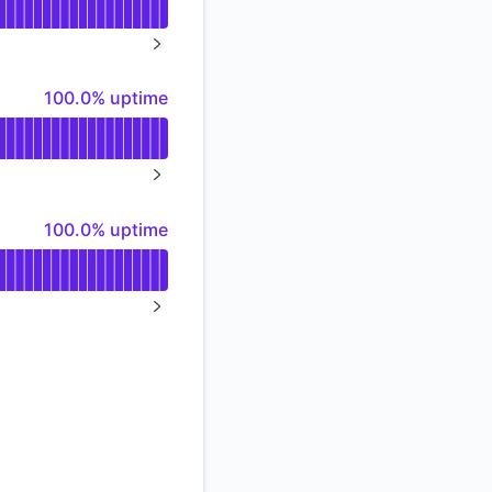
Atom
%
NEXT PAGE
API
100% - uptime
100.0% uptime
NEXT PAGE
100% - uptime
100.0% uptime
NEXT PAGE