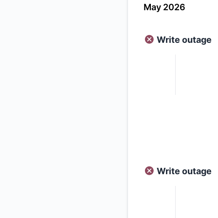
May 2026
Write outage
Write outage