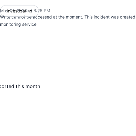
May 01, 2026 at 6:26 PM
Investigating
UTC
Write cannot be accessed at the moment. This incident was create
monitoring service.
ported this month