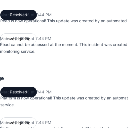
March 10, 2026 at 7:44 PM
Resolved
UTC
Read is now operational! This update was created by an automated 
March 10, 2026 at 7:44 PM
Investigating
UTC
Read cannot be accessed at the moment. This incident was create
monitoring service.
ge
March 10, 2026 at 7:44 PM
Resolved
UTC
Platform is now operational! This update was created by an automa
service.
March 10, 2026 at 7:44 PM
Investigating
UTC