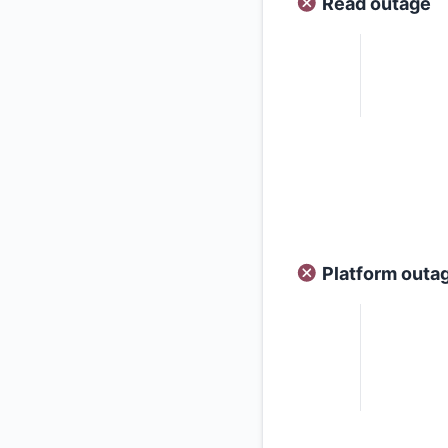
Read outage
Platform outa