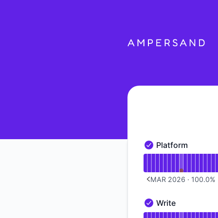
Ampersand - Notice history
Platform
Platform - Operation
Read uptime graph f
MAR 2026
·
100.0
%
PREVIOUS PAGE
Write
Write - Operational
Read uptime graph f