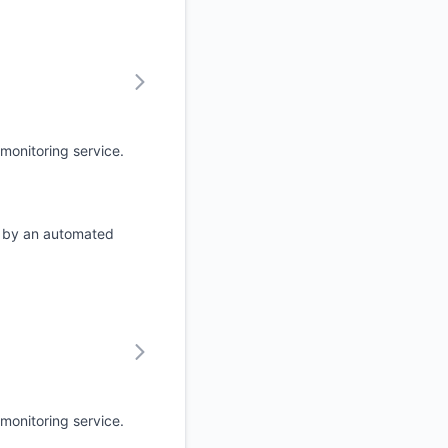
monitoring service.
d by an automated
monitoring service.