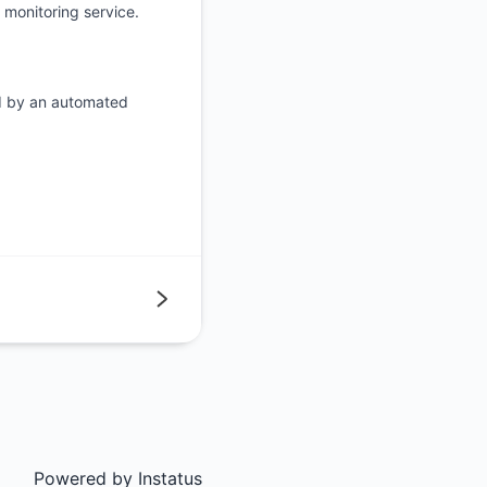
monitoring service.
d by an automated
Next
Powered by
Instatus