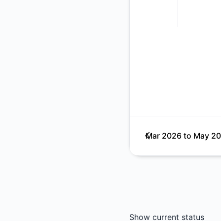
Mar 2026
to
May 2
Show current status