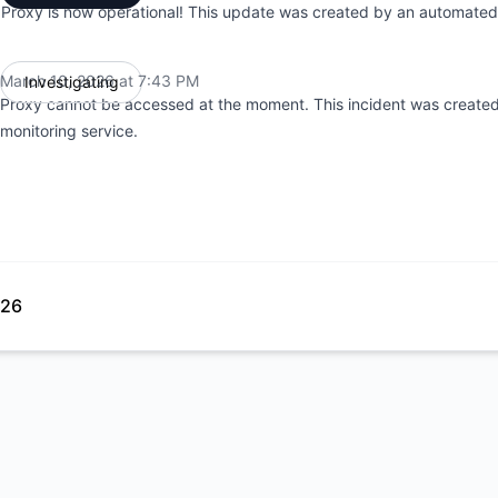
Proxy is now operational! This update was created by an automated 
March 10, 2026 at 7:43 PM
Investigating
UTC
Proxy cannot be accessed at the moment. This incident was create
monitoring service.
026