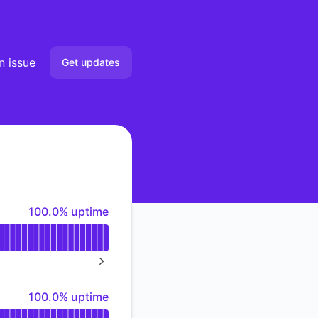
n issue
Get updates
Email
Slack
Microsoft Teams
100% - uptime
100.0% uptime
Discord
Google Chat
NEXT PAGE
Webhook
100% - uptime
100.0% uptime
RSS