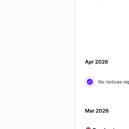
Apr 2026
No notices re
Mar 2026