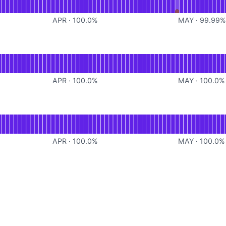
APR
·
100.0
%
MAY
·
99.99
for Proxy
APR
·
100.0
%
MAY
·
100.0
%
for Read
APR
·
100.0
%
MAY
·
100.0
%