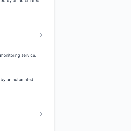
ated by an automated
monitoring service.
d by an automated