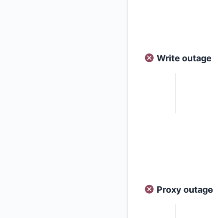
Write outage
Proxy outage