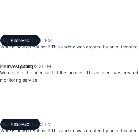
May 01, 2026 at 6:32 PM
Resolved
UTC
Write is now operational! This update was created by an automated 
May 01, 2026 at 6:31 PM
Investigating
UTC
Write cannot be accessed at the moment. This incident was create
monitoring service.
May 01, 2026 at 6:27 PM
Resolved
UTC
Write is now operational! This update was created by an automated 